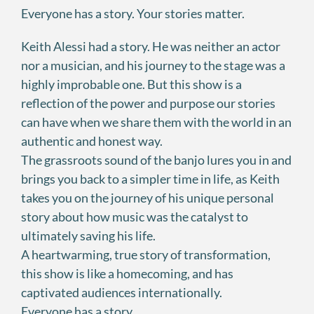
Everyone has a story. Your stories matter.
Keith Alessi had a story. He was neither an actor
nor a musician, and his journey to the stage was a
highly improbable one. But this show is a
reflection of the power and purpose our stories
can have when we share them with the world in an
authentic and honest way.
The grassroots sound of the banjo lures you in and
brings you back to a simpler time in life, as Keith
takes you on the journey of his unique personal
story about how music was the catalyst to
ultimately saving his life.
A heartwarming, true story of transformation,
this show is like a homecoming, and has
captivated audiences internationally.
Everyone has a story.