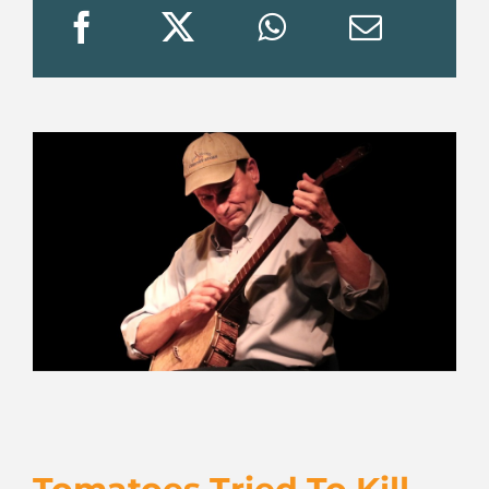
JOIN US
VISIT US