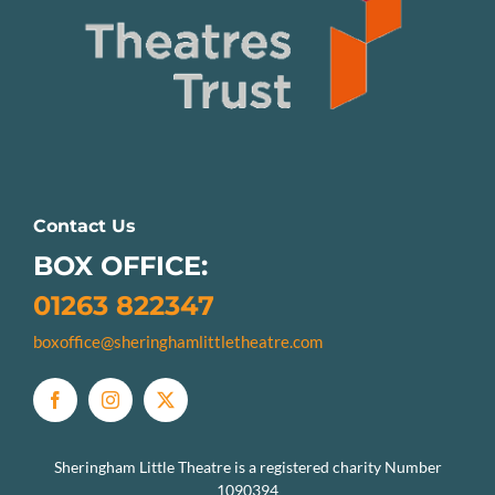
Contact Us
BOX OFFICE:
01263 822347
boxoffice@sheringhamlittletheatre.com
Sheringham Little Theatre is a registered charity Number
1090394