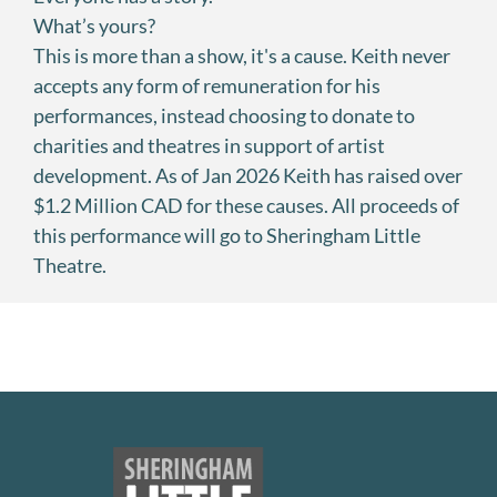
What’s yours?
This is more than a show, it's a cause. Keith never
accepts any form of remuneration for his
performances, instead choosing to donate to
charities and theatres in support of artist
development. As of Jan 2026 Keith has raised over
$1.2 Million CAD for these causes. All proceeds of
this performance will go to Sheringham Little
Theatre.