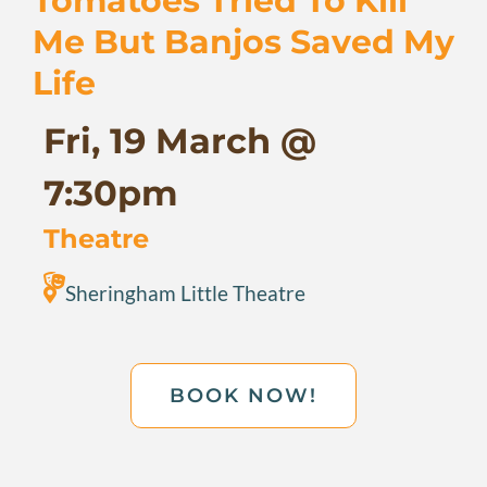
Tomatoes Tried To Kill
Me But Banjos Saved My
Life
Fri, 19 March @
7:30pm
Theatre
Sheringham Little Theatre
BOOK NOW!