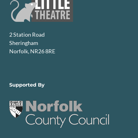
2 Station Road
Sheringham
Norfolk, NR26 8RE
Supported By