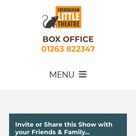
Skip
to
content
BOX OFFICE
01263 822347
MENU
HOME
WHAT’S ON
ABOUT US
Invite or Share this Show with
your Friends & Family...