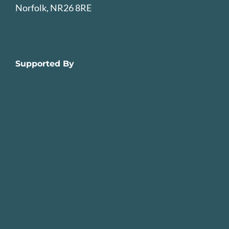
Norfolk, NR26 8RE
Supported By