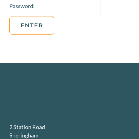
Password:
JOIN US
VISIT US
2 Station Road
Sheringham