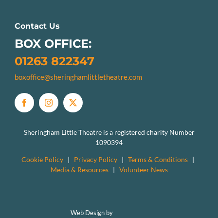
Contact Us
BOX OFFICE:
01263 822347
boxoffice@sheringhamlittletheatre.com
Sheringham Little Theatre is a registered charity Number
1090394
Cookie Policy
|
Privacy Policy
|
Terms & Conditions
|
Media & Resources
|
Volunteer News
Web Design by