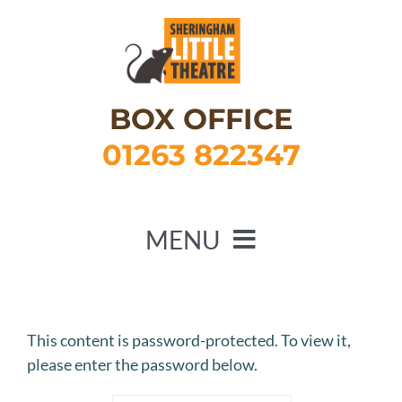
Skip
to
content
BOX OFFICE
01263 822347
MENU
HOME
WHAT’S ON
This content is password-protected. To view it,
please enter the password below.
ABOUT US