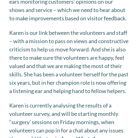
ears monitoring customers’ opinions on our
shows and service – which we need to hear about
to make improvements based on visitor feedback.
Karen is our link between the volunteers and staff
– with a mission to pass on views and constructive
criticism to help us move forward. And she is also
there to make sure the volunteers are happy, feel
valued and that we are making the most of their
skills. She has been a volunteer herself for the past
six years, but in her champion role is now offering
a listening ear and helping hand to fellow helpers.
Karen is currently analysing the results of a
volunteer survey, and will be starting monthly
“surgery’ sessions on Friday mornings, when
volunteers can pop in for a chat about any issues