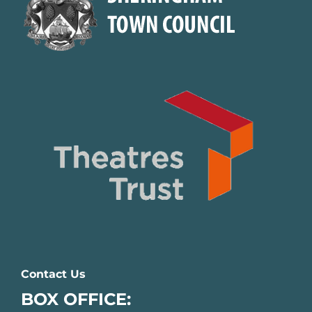
Contact Us
BOX OFFICE: