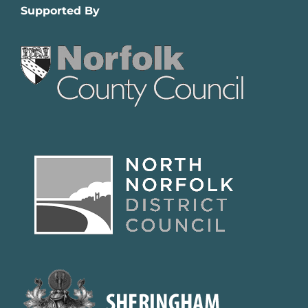
Supported By