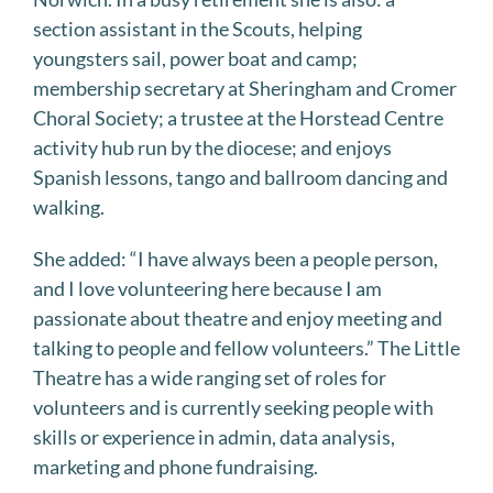
section assistant in the Scouts, helping
youngsters sail, power boat and camp;
membership secretary at Sheringham and Cromer
Choral Society; a trustee at the Horstead Centre
activity hub run by the diocese; and enjoys
Spanish lessons, tango and ballroom dancing and
walking.
She added: “I have always been a people person,
and I love volunteering here because I am
passionate about theatre and enjoy meeting and
talking to people and fellow volunteers.” The Little
Theatre has a wide ranging set of roles for
volunteers and is currently seeking people with
skills or experience in admin, data analysis,
marketing and phone fundraising.