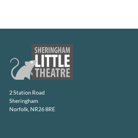
2 Station Road
Sheringham
Norfolk, NR26 8RE