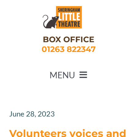
Skip
to
content
BOX OFFICE
01263 822347
MENU
HOME
WHAT’S ON
June 28, 2023
ABOUT US
Volunteers voices and