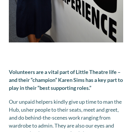
Volunteers are a vital part of Little Theatre life –
and their “champion” Karen Sims has a key part to
play in their “best supporting roles.”
Our unpaid helpers kindly give up time to man the
Hub, usher people to their seats, meet and greet,
and do behind-the-scenes work ranging from
wardrobe to admin. They are also our eyes and