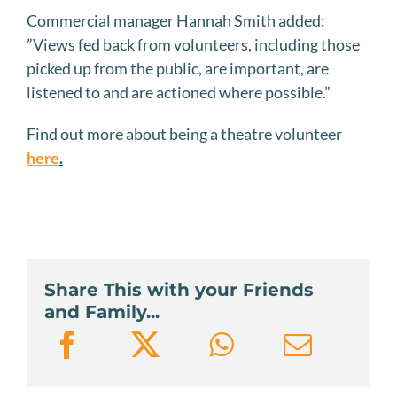
Commercial manager Hannah Smith added:
”Views fed back from volunteers, including those
picked up from the public, are important, are
listened to and are actioned where possible.”
Find out more about being a theatre volunteer
here
.
Share This with your Friends
and Family...