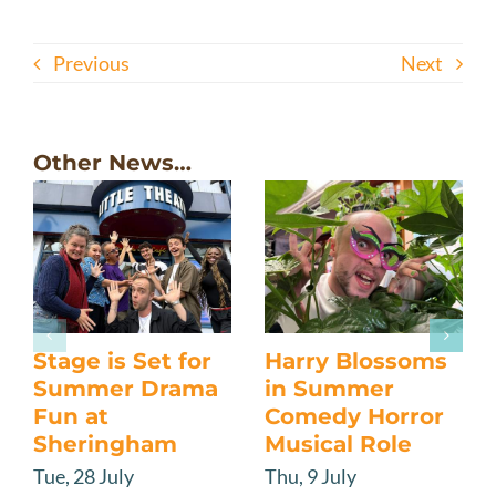
Previous
Next
Other News…
Stage is Set for
Harry Blossoms
Summer Drama
in Summer
Fun at
Comedy Horror
Sheringham
Musical Role
Tue, 28 July
Thu, 9 July