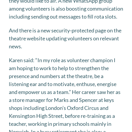
they would like to air. A new WhatsApp group
among volunteers is also boosting communication
including sending out messages to fill rota slots.
And there is a new security-protected page on the
theatre website updating volunteers on relevant
news.
Karen said: “In my role as volunteer champion I
am hoping to work to help to strengthen the
presence and numbers at the theatre, be a
listening ear and to motivate, enthuse, energise
and empower us as a team.” Her career saw her as
a store manager for Marks and Spencer at keys
shops including London’s Oxford Circus and
Kensington High Street, before re-training as a
teacher, working in primary schools mainly in
Norwich. In a busy retirement she is also: a