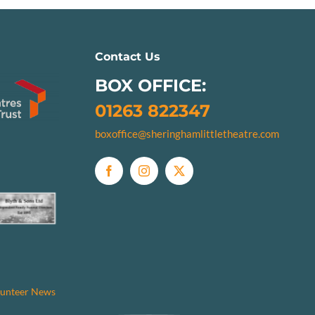
Contact Us
BOX OFFICE:
01263 822347
boxoffice@sheringhamlittletheatre.com
unteer News