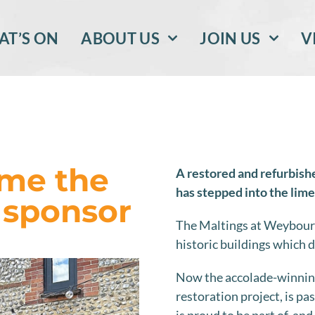
T’S ON
ABOUT US
JOIN US
V
me the
A restored and refurbish
has stepped into the lime
 sponsor
The Maltings at Weybourn
historic buildings which d
Now the accolade-winning
restoration project, is p