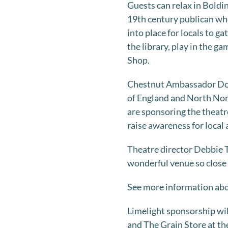
Guests can relax in Boldi
19th century publican who
into place for locals to g
the library, play in the g
Shop.
Chestnut Ambassador Domi
of England and North Norf
are sponsoring the theat
raise awareness for local a
Theatre director Debbie 
wonderful venue so close 
See more information abo
Limelight sponsorship wil
and The Grain Store at the