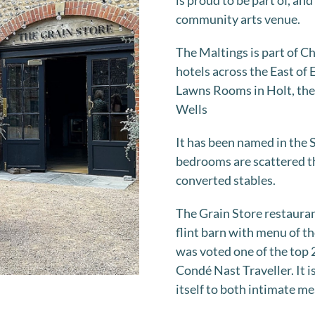
is proud to be part of, an
community arts venue.
The Maltings is part of C
hotels across the East of
Lawns Rooms in Holt, the
Wells
It has been named in the S
bedrooms are scattered th
converted stables.
The Grain Store restaurant
flint barn with menu of t
was voted one of the top 
Condé Nast Traveller. It i
itself to both intimate me