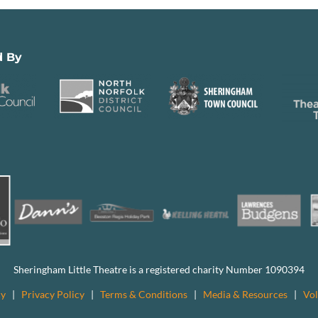
d By
Sheringham Little Theatre is a registered charity Number 1090394
cy
|
Privacy Policy
|
Terms & Conditions
|
Media & Resources
|
Vol