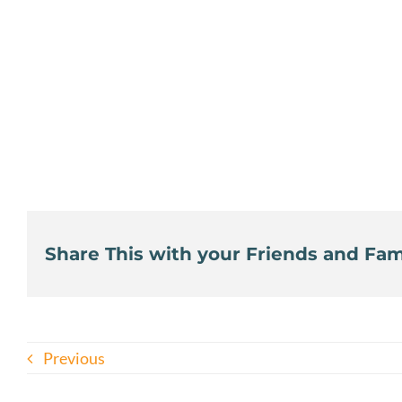
Share This with your Friends and Fami
Previous