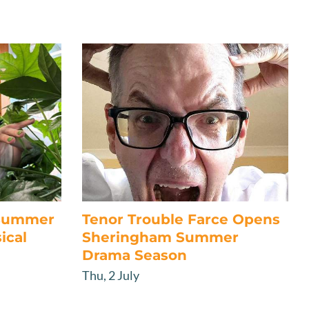
 Summer
Tenor Trouble Farce Opens
ical
Sheringham Summer
Drama Season
Thu, 2 July