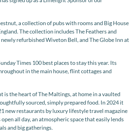
d has signed up as a Limelight Sponsor of our
hestnut, a collection of pubs with rooms and Big House
 England. The collection includes The Feathers and
 newly refurbished Wiveton Bell, and The Globe Inn at
unday Times 100 best places to stay this year. Its
roughout in the main house, flint cottages and
 is the heart of The Maltings, at home in a vaulted
houghtfully sourced, simply prepared food. In 2024 it
21 new restaurants by luxury lifestyle travel magazine
s open all day, an atmospheric space that easily lends
als and big gatherings.