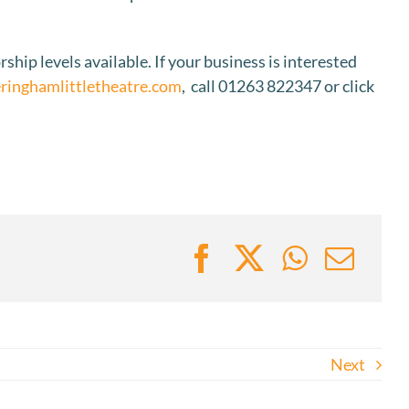
rship levels available. If your business is interested
inghamlittletheatre.com
, call 01263 822347 or click
Next