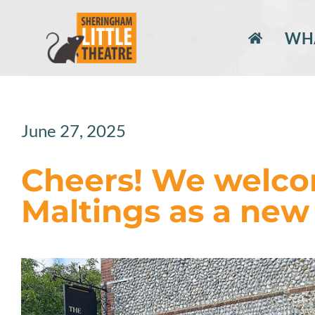
Skip
to
WHA
content
June 27, 2025
Cheers! We welco
Maltings as a new