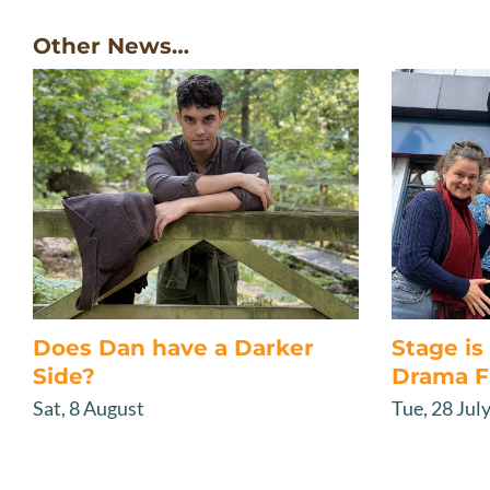
Other News…
Does Dan have a Darker
Stage i
Side?
Drama F
Sat, 8 August
Tue, 28 Jul