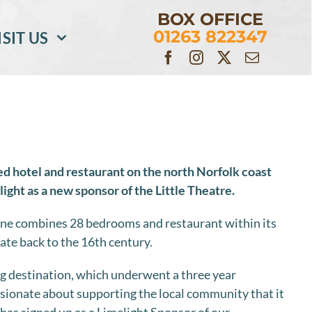
BOX OFFICE
01263 822347
ISIT US
ed hotel and restaurant on the north Norfolk coast
light as a new sponsor of the Little Theatre.
e combines 28 bedrooms and restaurant within its
ate back to the 16th century.
 destination, which underwent a three year
assionate about supporting the local community that it