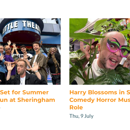
s Set for Summer
Harry Blossoms in
un at Sheringham
Comedy Horror Mus
Role
y
Thu, 9 July