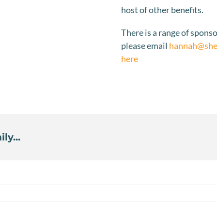
host of other benefits.
There is a range of sponso
please email
hannah@sher
here
ly...