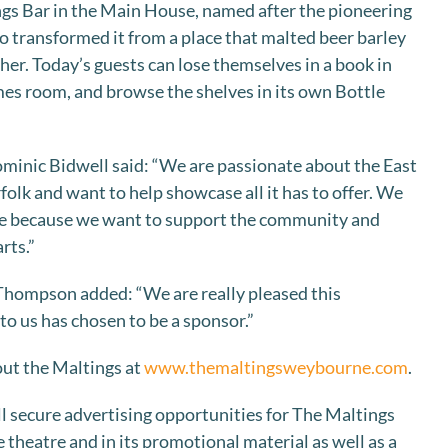
ngs Bar in the Main House, named after the pioneering
 transformed it from a place that malted beer barley
ather. Today’s guests can lose themselves in a book in
ames room, and browse the shelves in its own Bottle
nic Bidwell said: “We are passionate about the East
olk and want to help showcase all it has to offer. We
re because we want to support the community and
rts.”
Thompson added: “We are really pleased this
to us has chosen to be a sponsor.”
ut the Maltings at
www.themaltingsweybourne.com
.
l secure advertising opportunities for The Maltings
 theatre and in its promotional material as well as a