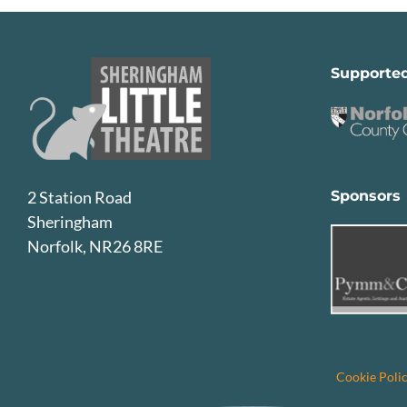
Supporte
Sponsors
2 Station Road
Sheringham
Norfolk, NR26 8RE
Cookie Poli