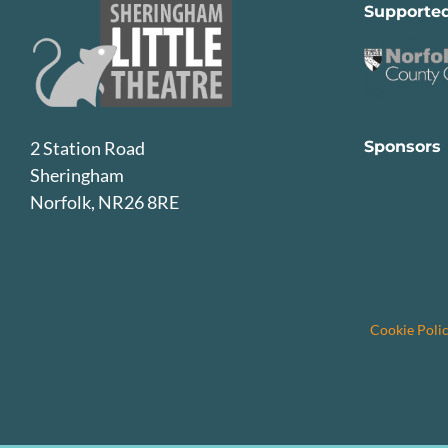
Supporte
Sponsors
2 Station Road
Sheringham
Norfolk, NR26 8RE
Cookie Poli