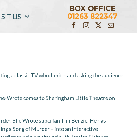
BOX OFFICE
01263 822347
ISIT US
ating a classic TV whodunit – and asking the audience
e-Wrote comes to Sheringham Little Theatre on
rder, She Wrote superfan Tim Benzie. He has
ing a Song of Murder – into an interactive