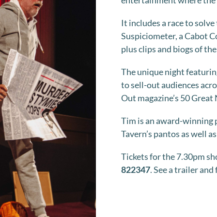
entertainment where the a
It includes a race to solv
Suspiciometer, a Cabot Co
plus clips and biogs of th
The unique night featurin
to sell-out audiences acr
Out magazine’s 50 Great 
Tim is an award-winning p
Tavern’s pantos as well a
Tickets for the 7.30pm sh
822347
. See a trailer and