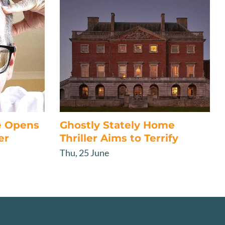
e Opens
Ghostly Stately Home
er
Thriller Aims to Terrify
Thu, 25 June