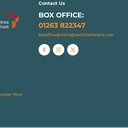
Contact Us
BOX OFFICE:
01263 822347
boxoffice@sheringhamlittletheatre.com
unteer News