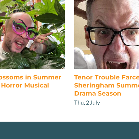
lossoms in Summer
Tenor Trouble Farc
Horror Musical
Sheringham Summ
Drama Season
Thu, 2 July