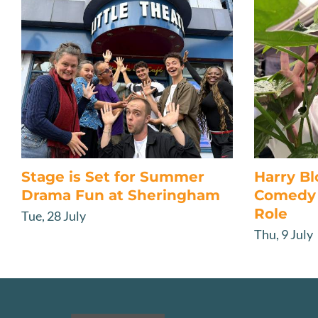
Stage is Set for Summer
Harry B
Drama Fun at Sheringham
Comedy 
Role
Tue, 28 July
Thu, 9 July