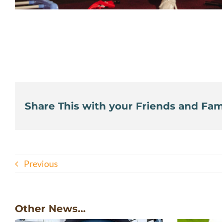
Share This with your Friends and Fami
Previous
Other News…