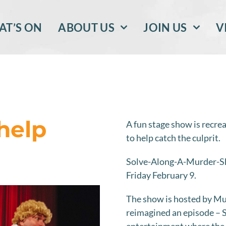
T’S ON
ABOUT US
JOIN US
V
help
A fun stage show is recre
to help catch the culprit.
Solve-Along-A-Murder-Sh
Friday February 9.
The show is hosted by Mu
reimagined an episode – S