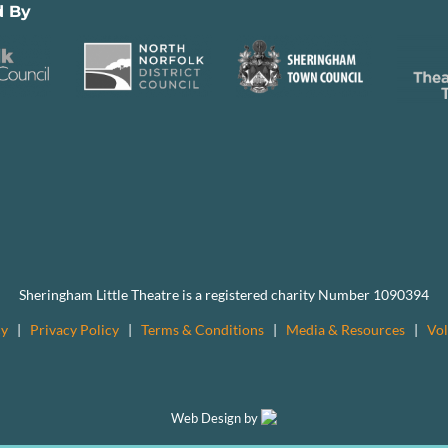
d By
Sheringham Little Theatre is a registered charity Number 1090394
cy
|
Privacy Policy
|
Terms & Conditions
|
Media & Resources
|
Vol
Web Design by