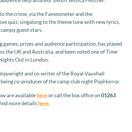
udience help amateur sleuth Jessica Fletcher.
e to the crime, via the Fameometer and the
ve quiz, singalong to the theme tune with new lyrics,
e campy guest stars.
g games, prizes and audience participation, has played
oss the UK and Australia, and been voted one of Time
Nights Out in London.
laywright and co-writer of the Royal Vauxhall
s being co-producer of the camp club night PopHorror.
ow are available
here
or call the box office on
01263
 find more details
here.