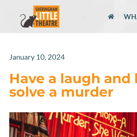
Skip
to
WHA
content
January 10, 2024
Have a laugh and 
solve a murder