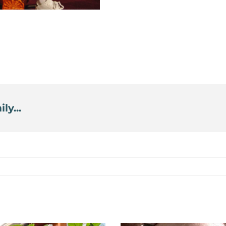
ly...