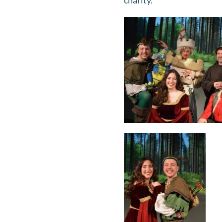
charity.