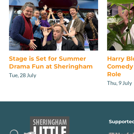
Stage is Set for Summer
Harry B
Drama Fun at Sheringham
Comedy 
Role
Tue, 28 July
Thu, 9 July
Supporte