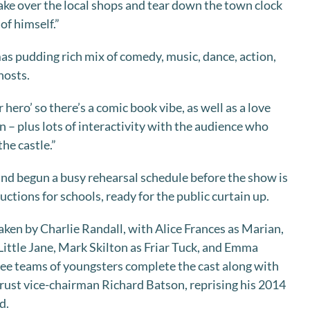
take over the local shops and tear down the town clock
 of himself.”
as pudding rich mix of comedy, music, dance, action,
hosts.
 hero’ so there’s a comic book vibe, as well as a love
 – plus lots of interactivity with the audience who
he castle.”
 and begun a busy rehearsal schedule before the show is
ctions for schools, ready for the public curtain up.
taken by Charlie Randall, with Alice Frances as Marian,
ittle Jane, Mark Skilton as Friar Tuck, and Emma
hree teams of youngsters complete the cast along with
 trust vice-chairman Richard Batson, reprising his 2014
d.