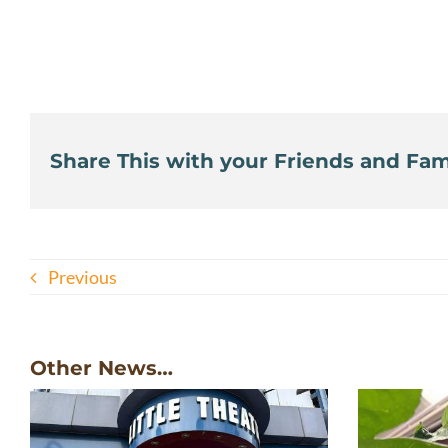
Share This with your Friends and Fami
Previous
Other News…