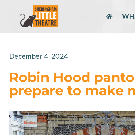
Skip
to
WHA
content
December 4, 2024
Robin Hood panto
prepare to make 