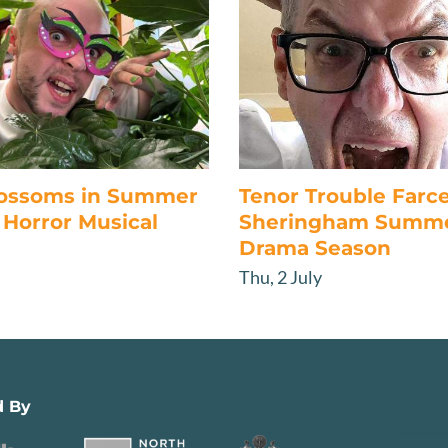
lossoms in Summer
Tenor Trouble Farc
Horror Musical
Sheringham Summ
Drama Season
Thu, 2 July
d By