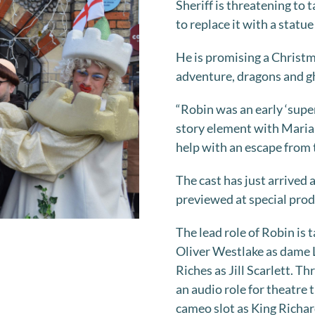
Sheriff is threatening to 
to replace it with a statue
He is promising a Christm
adventure, dragons and g
“Robin was an early ‘super
story element with Marian
help with an escape from t
The cast has just arrived
previewed at special produ
The lead role of Robin is 
Oliver Westlake as dame L
Riches as Jill Scarlett. T
an audio role for theatre
cameo slot as King Richar