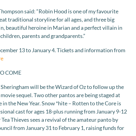
Thompson said: “Robin Hood is one of my favourite
at traditional storyline for all ages, and three big
n, beautiful heroine in Marian and a perfect villain in
or children, parents and grandparents.”
ember 13 to January 4. Tickets and information from
re
TO COME
 Sheringham will be the Wizard of Oz to follow up the
movie sequel. Two other pantos are being staged at
 in the New Year. Snow *hite – Rotten to the Core is
ssional cast for ages 18-plus running from January 9-12
 Tea Thieves sees a revival of the amateur panto by
uncil from January 31 to February 1, raising funds for