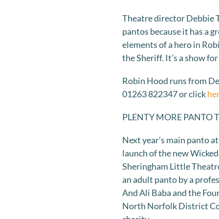
Theatre director Debbie 
pantos because it has a gre
elements of a hero in Robi
the Sheriff. It’s a show f
Robin Hood runs from Dec
01263 822347 or click
he
PLENTY MORE PANTO 
Next year’s main panto at
launch of the new Wicked 
Sheringham Little Theatre
an adult panto by a profe
And Ali Baba and the Four
North Norfolk District Co