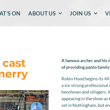
T’S ON
ABOUT US
JOIN US
V
 cast
A famous archer and his 
of providing panto family
merry
Robin Hood begins its 44-
a six-strong professional 
henchmen and villagers. W
appearing in the show as 
set in Nottingham, but en