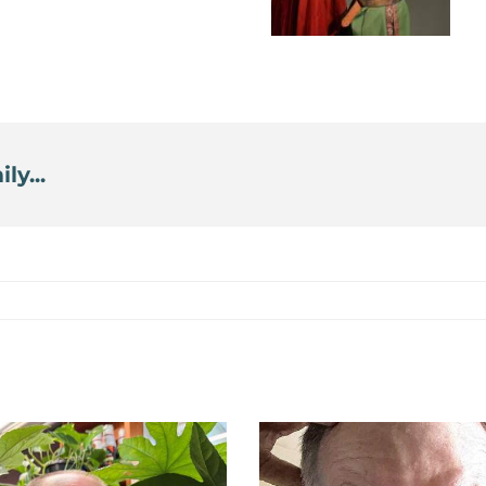
ly...