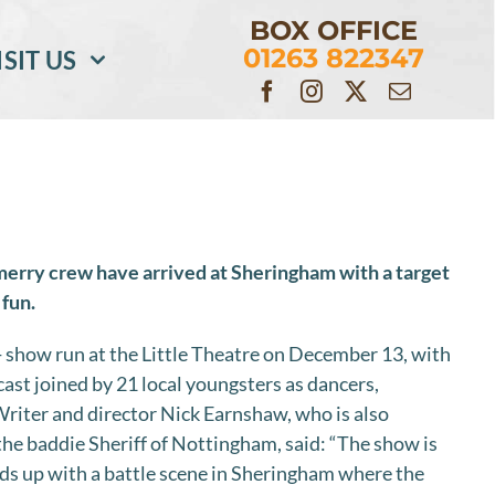
BOX OFFICE
01263 822347
ISIT US
merry crew have arrived at Sheringham with a target
 fun.
 show run at the Little Theatre on December 13, with
cast joined by 21 local youngsters as dancers,
riter and director Nick Earnshaw, who is also
the baddie Sheriff of Nottingham, said: “The show is
ds up with a battle scene in Sheringham where the