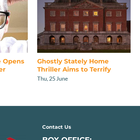
e Opens
Ghostly Stately Home
er
Thriller Aims to Terrify
Thu, 25 June
Contact Us
BOX OFFICE: