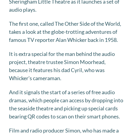
Sheringham Little Theatre as it launches a set of
audio plays.
The first one, called The Other Side of the World,
takes a look at the globe-trotting adventures of
famous TV reporter Alan Whicker back in 1958.
It is extra special for the man behind the audio
project, theatre trustee Simon Moorhead,
because it features his dad Cyril, who was
Whicker’s cameraman.
And it signals the start of a series of free audio
dramas, which people can access by dropping into
the seaside theatre and picking up special cards
bearing QR codes to scan on their smart phones.
Film and radio producer Simon, who has made a