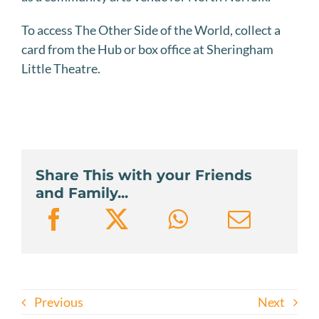
To access The Other Side of the World, collect a
card from the Hub or box office at Sheringham
Little Theatre.
Share This with your Friends
and Family...
Previous
Next