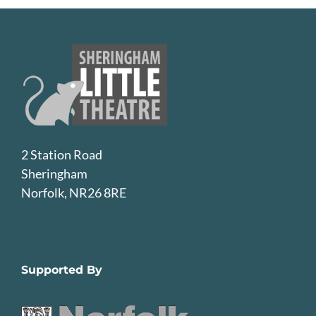
2 Station Road
Sheringham
Norfolk, NR26 8RE
Supported By