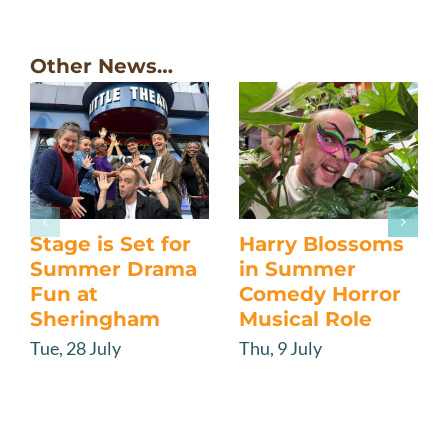
Other News…
Stage is Set for
Harry Blossoms
Summer Drama
in Summer
Fun at
Comedy Horror
Sheringham
Musical Role
Tue, 28 July
Thu, 9 July