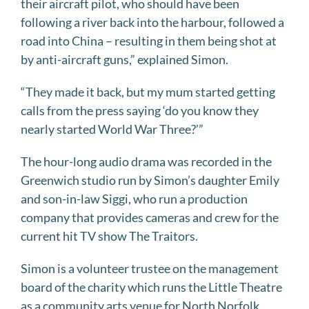
their aircraft pilot, who should have been
following a river back into the harbour, followed a
road into China – resulting in them being shot at
by anti-aircraft guns,” explained Simon.
“They made it back, but my mum started getting
calls from the press saying ‘do you know they
nearly started World War Three?’”
The hour-long audio drama was recorded in the
Greenwich studio run by Simon’s daughter Emily
and son-in-law Siggi, who run a production
company that provides cameras and crew for the
current hit TV show The Traitors.
Simon is a volunteer trustee on the management
board of the charity which runs the Little Theatre
as a community arts venue for North Norfolk.