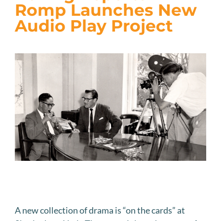
JOIN US
Romp Launches New
Audio Play Project
VISIT US
A new collection of drama is “on the cards” at