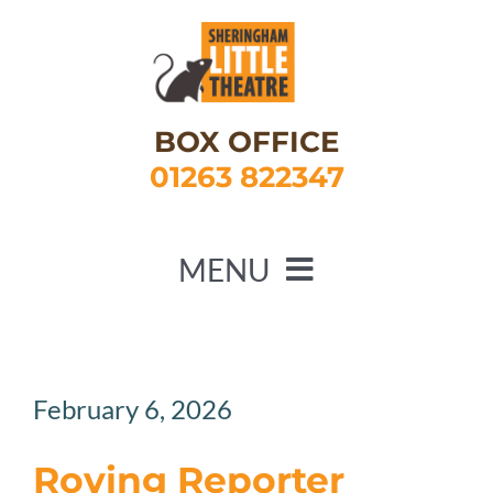
Skip
to
content
BOX OFFICE
01263 822347
MENU
HOME
WHAT’S ON
February 6, 2026
ABOUT US
Roving Reporter