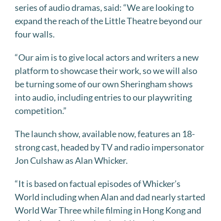
series of audio dramas, said: “We are looking to
expand the reach of the Little Theatre beyond our
four walls.
“Our aim is to give local actors and writers a new
platform to showcase their work, so we will also
be turning some of our own Sheringham shows
into audio, including entries to our playwriting
competition.”
The launch show, available now, features an 18-
strong cast, headed by TV and radio impersonator
Jon Culshaw as Alan Whicker.
“It is based on factual episodes of Whicker’s
World including when Alan and dad nearly started
World War Three while filming in Hong Kong and