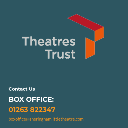
Contact Us
BOX OFFICE:
01263 822347
boxoffice@sheringhamlittletheatre.com