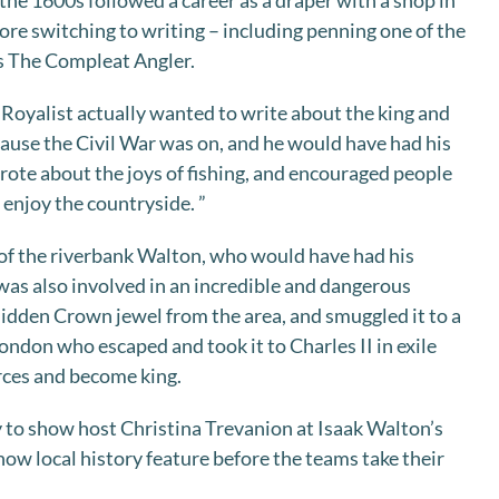
the 1600s followed a career as a draper with a shop in
ore switching to writing – including penning one of the
ks The Compleat Angler.
Royalist actually wanted to write about the king and
ecause the Civil War was on, and he would have had his
rote about the joys of fishing, and encouraged people
 enjoy the countryside. ”
 of the riverbank Walton, who would have had his
 was also involved in an incredible and dangerous
idden Crown jewel from the area, and smuggled it to a
ondon who escaped and took it to Charles II in exile
rces and become king.
ry to show host Christina Trevanion at Isaak Walton’s
ow local history feature before the teams take their