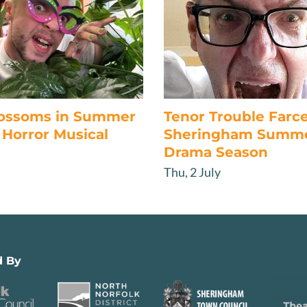
lossoms in Summer
Tenor Trouble Farc
Horror Musical
Sheringham Summ
Drama Season
Thu, 2 July
d By