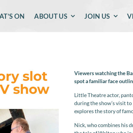
T’S ON
ABOUT US
JOIN US
V
ory slot
Viewers watching the Ba
spot a familiar face outli
TV show
Little Theatre actor, pan
during the show’s visit t
explores the story of fam
Nick, who combines his dra