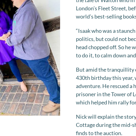
the tale of Walton who in 
London’s Fleet Street, bef
world’s best-selling boo
“Isaak who was a staunch 
politics, but could not b
head chopped off. So he w
to do it, to calm down and
But amid the tranquillity
430th birthday this year,
adventure. He rescued a h
prisoner in the Tower of L
which helped him rally fo
Nick will explain the sto
Cottage during the mid-sh
finds to the auction.