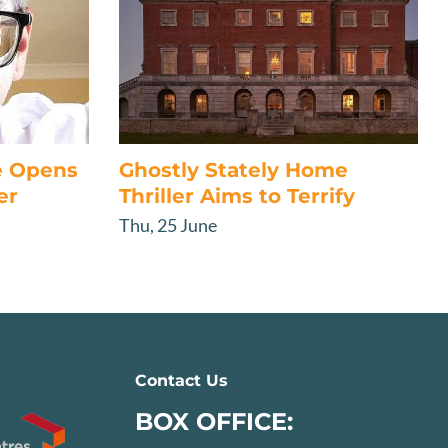
e Opens
Ghostly Stately Home
er
Thriller Aims to Terrify
Thu, 25 June
Contact Us
BOX OFFICE: