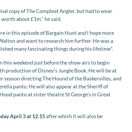
ginal copy of The Compleat Angler, but had to wear
s worth about £1m.” he said.
ure in this episode of Bargain Hunt and I hope more
Walton and want to research him further. He was a
hed many fascinating things during his lifetime”.
m this weekend just before the show airs to begin
th production of Disney’s Jungle Book. He will be at
r season directing The Hound of the Baskervilles, and
erella panto. He will also appear at the Sheriff of
ood panto at sister theatre St George’s in Great
ay April 3 at 12.15
after which it will also be