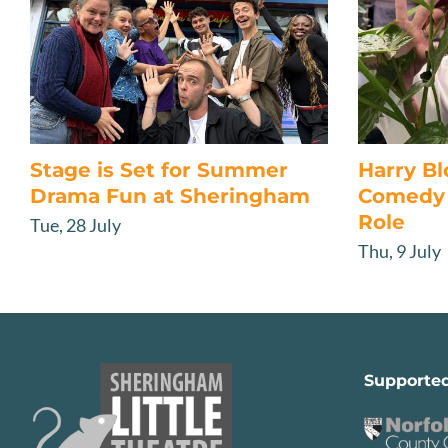
Stage is Set for Summer
Harry B
Drama Fun at Sheringham
Comedy 
Role
Tue, 28 July
Thu, 9 July
Supporte