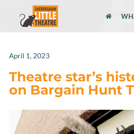
Skip
to
WHA
content
April 1, 2023
Theatre star’s hist
on Bargain Hunt 