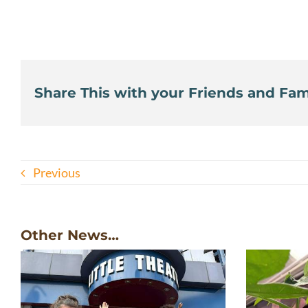
Share This with your Friends and Fami
Previous
Other News…