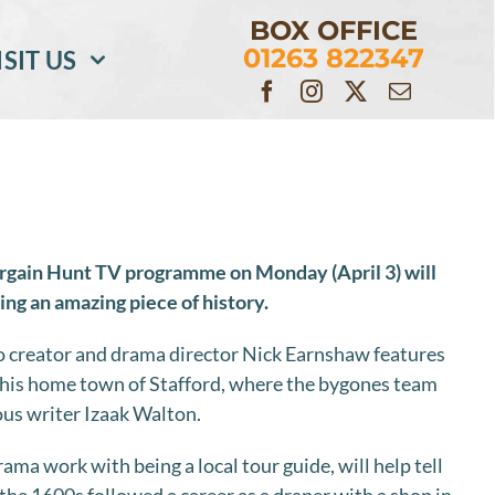
BOX OFFICE
01263 822347
ISIT US
rgain Hunt TV programme on Monday (April 3) will
ning an amazing piece of history.
to creator and drama director Nick Earnshaw features
o his home town of Stafford, where the bygones team
ous writer Izaak Walton.
ma work with being a local tour guide, will help tell