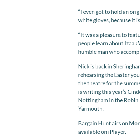
“I even got to hold an ori
white gloves, because it i
“It was a pleasure to feat
people learn about Izaak 
humble man who accomplis
Nick is back in Sheringha
rehearsing the Easter you
the theatre for the summe
is writing this year’s Cind
Nottingham in the Robin H
Yarmouth.
Bargain Hunt airs on
Mond
available on iPlayer.