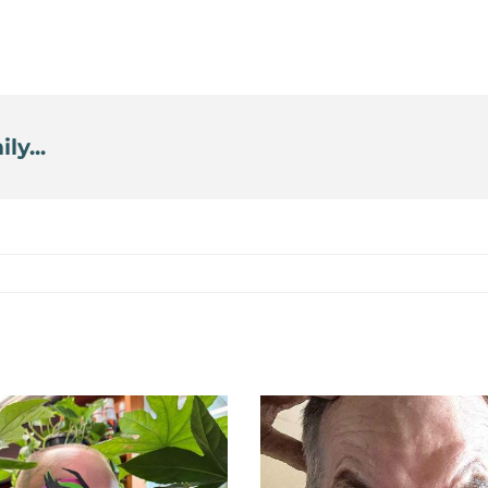
ly...