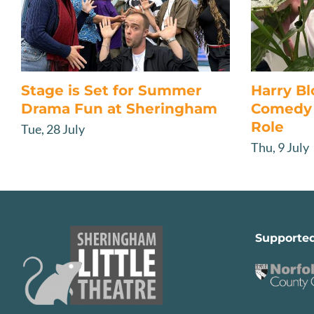
Stage is Set for Summer
Harry B
Drama Fun at Sheringham
Comedy 
Role
Tue, 28 July
Thu, 9 July
Supporte