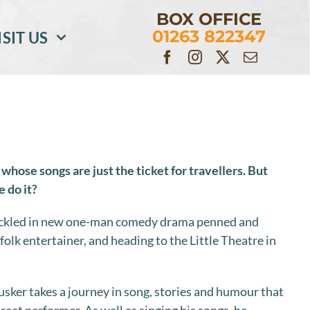
BOX OFFICE
01263 822347
ISIT US
 whose songs are just the ticket for travellers. But
 do it?
tackled in new one-man comedy drama penned and
olk entertainer, and heading to the Little Theatre in
ker takes a journey in song, stories and humour that