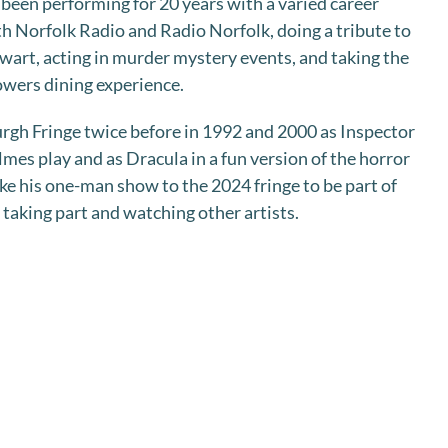
been performing for 20 years with a varied career
th Norfolk Radio and Radio Norfolk, doing a tribute to
wart, acting in murder mystery events, and taking the
Towers dining experience.
rgh Fringe twice before in 1992 and 2000 as Inspector
mes play and as Dracula in a fun version of the horror
ke his one-man show to the 2024 fringe to be part of
 taking part and watching other artists.