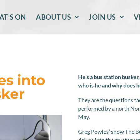
T’S ON
ABOUT US
JOIN US
V
s into
He’s a bus station busker,
who is he and why does he
sker
They are the questions 
performed by a north Norf
May.
Greg Powles’ show The Bus