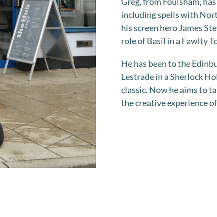
Greg, from Foulsham, has 
including spells with Nor
his screen hero James Ste
role of Basil in a Fawlty 
He has been to the Edinbu
Lestrade in a Sherlock Hol
classic. Now he aims to ta
the creative experience of