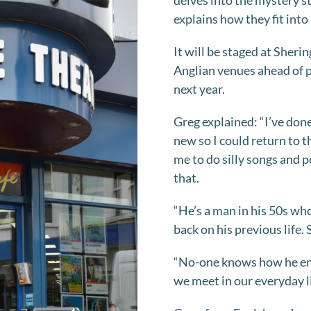
delves into the mystery st
explains how they fit into h
It will be staged at Sher
Anglian venues ahead of p
next year.
Greg explained: “I’ve do
new so I could return to 
me to do silly songs and
that.
“He’s a man in his 50s wh
back on his previous life. 
“No-one knows how he ende
we meet in our everyday li