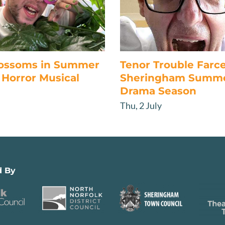
lossoms in Summer
Tenor Trouble Farc
Horror Musical
Sheringham Summ
Drama Season
Thu, 2 July
d By