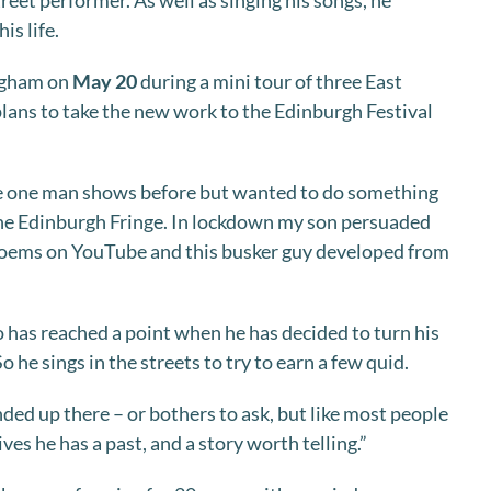
reet performer. As well as singing his songs, he
is life.
ingham on
May 20
during a mini tour of three East
lans to take the new work to the Edinburgh Festival
ne one man shows before but wanted to do something
the Edinburgh Fringe. In lockdown my son persuaded
 poems on YouTube and this busker guy developed from
o has reached a point when he has decided to turn his
So he sings in the streets to try to earn a few quid.
d up there – or bothers to ask, but like most people
ves he has a past, and a story worth telling.”