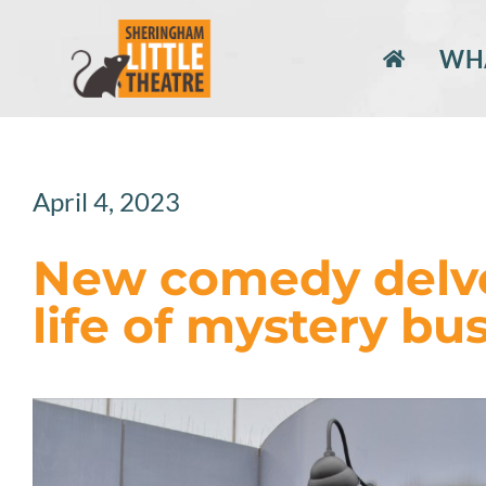
Skip
to
WHA
content
April 4, 2023
New comedy delve
life of mystery bu