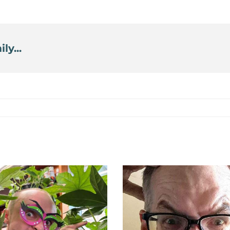
ly...