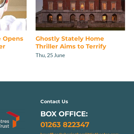
e Opens
Ghostly Stately Home
er
Thriller Aims to Terrify
Thu, 25 June
Contact Us
BOX OFFICE:
01263 822347