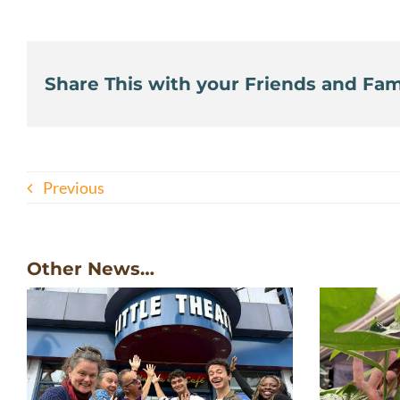
Share This with your Friends and Fami
Previous
Other News…