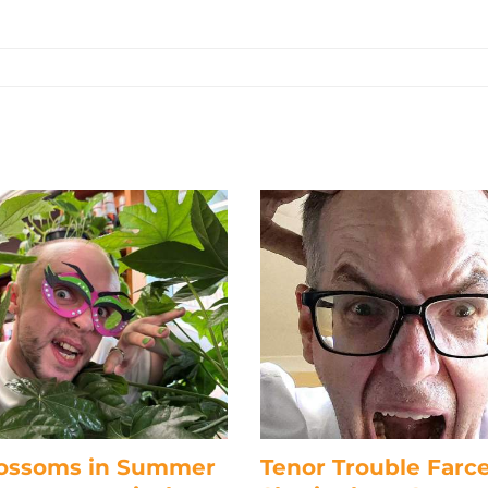
lossoms in Summer
Tenor Trouble Farc