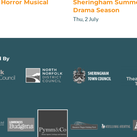
Horror Musical
Sheringham Summ
Drama Season
Thu, 2 July
d By