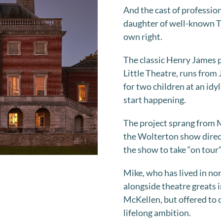
And the cast of professio
daughter of well-known TV 
own right.
The classic Henry James p
Little Theatre, runs from J
for two children at an id
start happening.
The project sprang from M
the Wolterton show direc
the show to take “on tour”
Mike, who has lived in no
alongside theatre greats i
McKellen, but offered to cu
lifelong ambition.