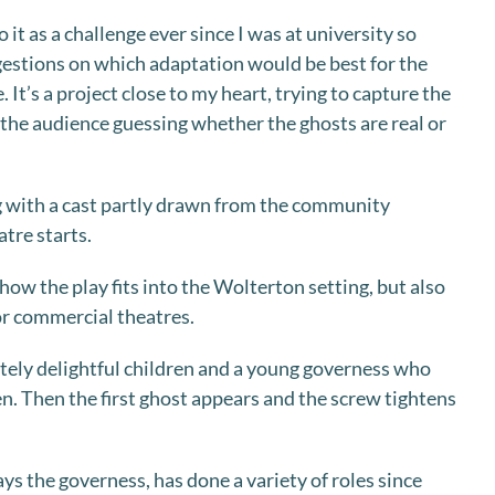
 it as a challenge ever since I was at university so
estions on which adaptation would be best for the
e. It’s a project close to my heart, trying to capture the
 the audience guessing whether the ghosts are real or
ing with a cast partly drawn from the community
tre starts.
 how the play fits into the Wolterton setting, but also
for commercial theatres.
tely delightful children and a young governess who
en. Then the first ghost appears and the screw tightens
ys the governess, has done a variety of roles since