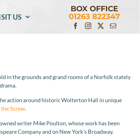
BOX OFFICE
01263 822347
ISIT US
fold in the grounds and grand rooms of a Norfolk stately
 drama.
the action around historic Wolterton Hall in unique
 the Screw
.
nowned writer Mike Poulton, whose work has been
kespeare Company and on New York’s Broadway.