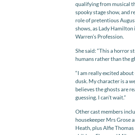
qualifying from musical t
spooky stage show, and r
role of pretentious Augus
shows, as Lady Hamilton 
Warren’s Profession.
She said: “This a horror st
humans rather than the g
“I am really excited about
dusk. My character is a 
believes the ghosts are re
guessing. I can’t wait.”
Other cast members incl
housekeeper Mrs Grose an
Heath, plus Alfie Thomas a