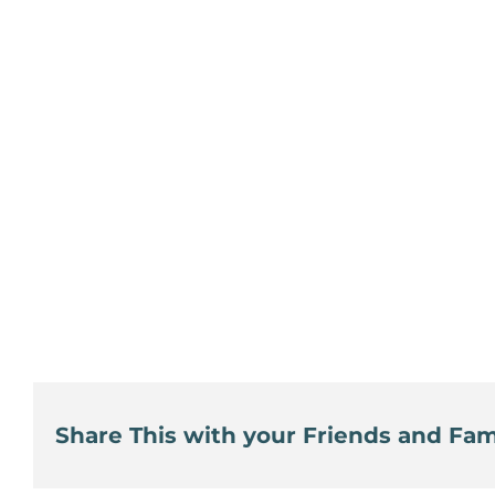
Share This with your Friends and Fami