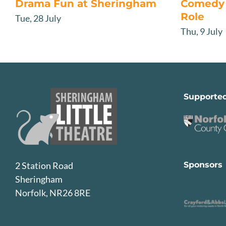
Drama Fun at Sheringham
Comedy 
Role
Tue, 28 July
Thu, 9 July
Supporte
Sponsors
2 Station Road
Sheringham
Norfolk, NR26 8RE