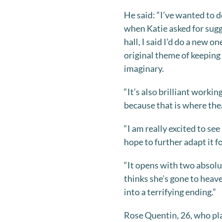
He said: “I’ve wanted to do
when Katie asked for sugg
hall, I said I’d do a new on
original theme of keeping
imaginary.
“It’s also brilliant work
because that is where thea
“I am really excited to see
hope to further adapt it 
“It opens with two absolu
thinks she’s gone to heav
into a terrifying ending.”
Rose Quentin, 26, who pla