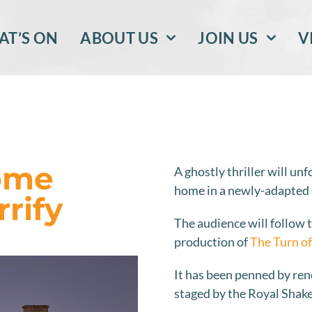
T’S ON
ABOUT US
JOIN US
V
Home
A ghostly thriller will un
home in a newly-adapted
rrify
The audience will follow 
production of
The Turn of
It has been penned by re
staged by the Royal Sha