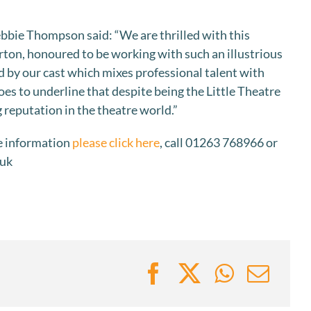
ebbie Thompson said: “We are thrilled with this
ton, honoured to be working with such an illustrious
d by our cast which mixes professional talent with
oes to underline that despite being the Little Theatre
 reputation in the theatre world.”
e information
please click here
, call 01263 768966 or
.uk