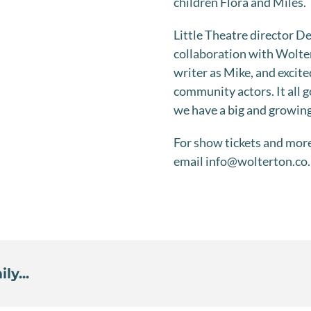
children Flora and Miles.
Little Theatre director D
collaboration with Wolter
writer as Mike, and excite
community actors. It all g
we have a big and growing
For show tickets and mor
email info@wolterton.co
ly...