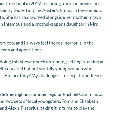
heatre school in 2019, including a horror movie and
ecently toured in Jane Austen’s Emma in the comedic
ta. She has also worked alongside her mother in two
in Infamous and a brothelkeeper’s daughter in Mrs
ory too, and I always feel the real horror is in the
hosts and apparitions.
 doing this show in such a stunning setting, starting at
well-educated but not worldly young woman who
al. But are they? My challenge is to keep the audience
ude Sheringham summer regular Rachael Cummins as
d two sets of local youngsters, Tom and Elizabeth
nd Alexis Pistorius, taking it in turns to play the