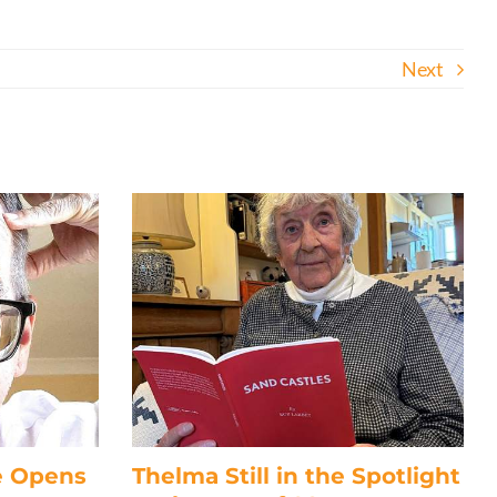
Next
e Opens
Thelma Still in the Spotlight