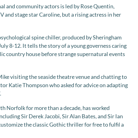
nal and community actors is led by Rose Quentin,
and stage star Caroline, but a rising actress in her
sychological spine chiller, produced by Sheringham
uly 8-12. It tells the story of a young governess caring
yllic country house before strange supernatural events
ike visiting the seaside theatre venue and chatting to
tor Katie Thompson who asked for advice on adapting
.
rth Norfolk for more than a decade, has worked
ncluding Sir Derek Jacobi, Sir Alan Bates, and Sir Ian
stomize the classic Gothic thriller for free to fulfil a