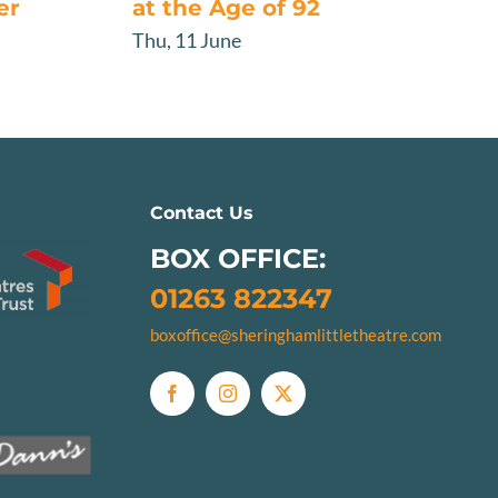
er
at the Age of 92
Thu, 11 June
Contact Us
BOX OFFICE:
01263 822347
boxoffice@sheringhamlittletheatre.com