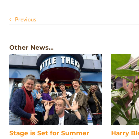
Previous
Other News…
Stage is Set for Summer
Harry B