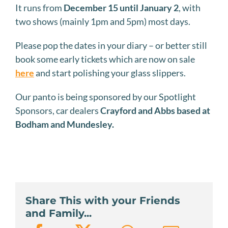
It runs from
December 15 until January 2
, with
two shows (mainly 1pm and 5pm) most days.
Please pop the dates in your diary – or better still
book some early tickets which are now on sale
here
and start polishing your glass slippers.
Our panto is being sponsored by our Spotlight
Sponsors, car dealers
Crayford and Abbs based at
Bodham and Mundesley.
Share This with your Friends
and Family...