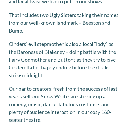
and local twist we like to put on our shows.
That includes two Ugly Sisters taking their names
from our well-known landmark – Beeston and
Bump.
Cinders’ evil stepmother is also a local “lady” as
the Baroness of Blakeney – doing battle with the
Fairy Godmother and Buttons as they try to give
Cinderella her happy ending before the clocks
strike midnight.
Our panto creators, fresh from the success of last
year’s sell-out Snow White, are stirring up a
comedy, music, dance, fabulous costumes and
plenty of audience interaction in our cosy 160-
seater theatre.