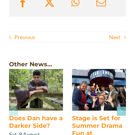
Previous
Next
Other News…
Does Dan have a
Stage is Set for
Darker Side?
Summer Drama
Fun at
Sat, 8 August