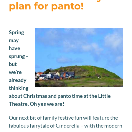
JOIN US
plan for panto!
VISIT US
Spring
may
have
sprung –
but
we’re
already
thinking
about Christmas and panto time at the Little
Theatre. Oh yes we are!
Our next bit of family festive fun will feature the
fabulous fairytale of Cinderella – with the modern