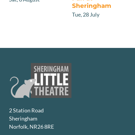
Sheringham
Tue, 28 July
2 Station Road
Sheringham
Norfolk, NR26 8RE