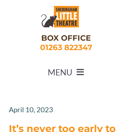
Skip
to
content
BOX OFFICE
01263 822347
MENU
HOME
WHAT’S ON
April 10, 2023
ABOUT US
It’s never too early to