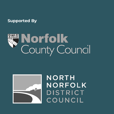
Supported By