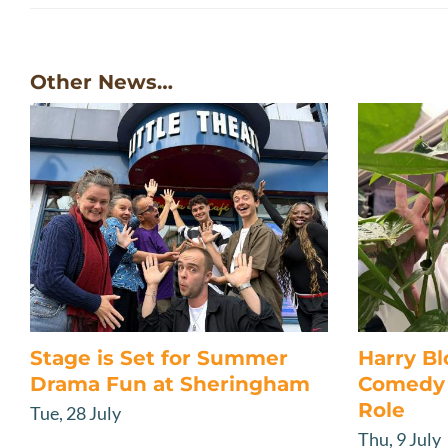
Other News…
Stage is Set for Summer
Harry B
Drama Fun at Sheringham
Comedy 
Role
Tue, 28 July
Thu, 9 July