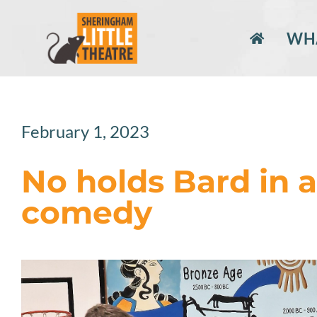
Skip
to
WHA
content
February 1, 2023
No holds Bard in
comedy