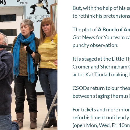
But, with the help of his
to rethink his pretensions
The plot of
A Bunch of A
Got News for You team ca
punchy observation.
It is staged at the Little 
Cromer and Sheringham Op
actor Kat Tindall making 
CSODs return to our theat
between staging the music
For tickets and more info
refurbishment until early
(open Mon, Wed, Fri 10am