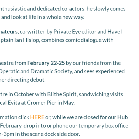
 enthusiastic and dedicated co-actors, he slowly comes
 and look at life in a whole new way.
mateurs
, co-written by Private Eye editor and Have I
ptain Ian Hislop, combines comic dialogue with
Theatre from
February 22-25
by our friends from the
eratic and Dramatic Society, and sees experienced
her directing debut.
re in October with Blithe Spirit, sandwiching visits
al Evita at Cromer Pier in May.
rmation click
HERE
or, while we are closed for our Hub
 February drop into or phone our temporary box office
-3pm in the scene dock side door.