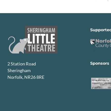
Supporte
Sponsors
2 Station Road
Sheringham
Norfolk, NR26 8RE