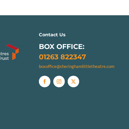
Contact Us
BOX OFFICE:
01263 822347
boxoffice@sheringhamlittletheatre.com