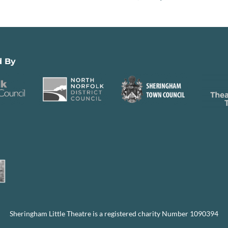
d By
Sheringham Little Theatre is a registered charity Number 1090394