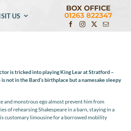
BOX OFFICE
01263 822347
ISIT US
r is tricked into playing King Lear at Stratford –
is not in the Bard’s birthplace but a namesake sleepy
nce and monstrous ego almost prevent him from
ies of rehearsing Shakespeare in a barn, staying in a
is customary limousine for a borrowed mobility