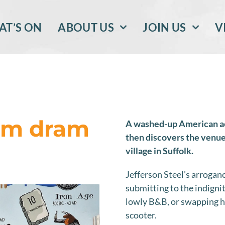
T’S ON
ABOUT US
JOIN US
V
 am dram
A washed-up American acto
then discovers the venue 
village in Suffolk.
Jefferson Steel’s arroga
submitting to the indignit
lowly B&B, or swapping h
scooter.