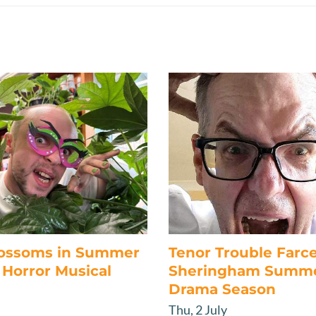
lossoms in Summer
Tenor Trouble Farc
Horror Musical
Sheringham Summ
Drama Season
Thu, 2 July