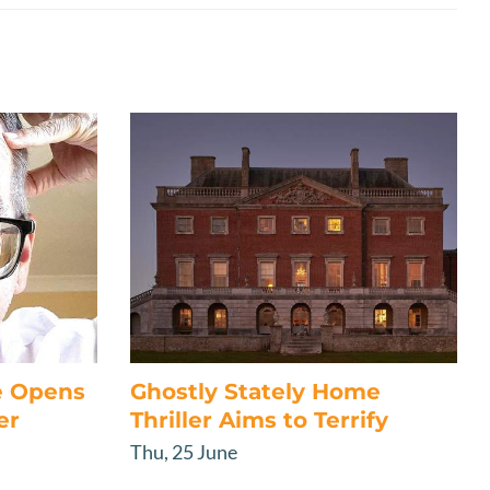
e Opens
Ghostly Stately Home
er
Thriller Aims to Terrify
Thu, 25 June