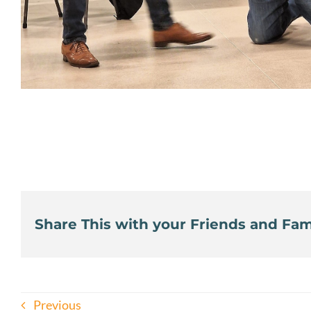
Share This with your Friends and Fami
Previous