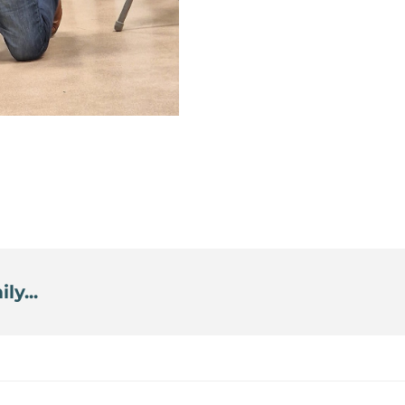
ly...