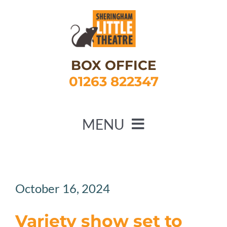
Skip
to
content
BOX OFFICE
01263 822347
MENU
HOME
WHAT’S ON
October 16, 2024
ABOUT US
Variety show set to