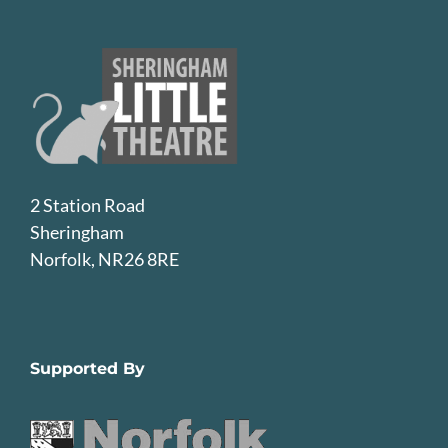
2 Station Road
Sheringham
Norfolk, NR26 8RE
Supported By