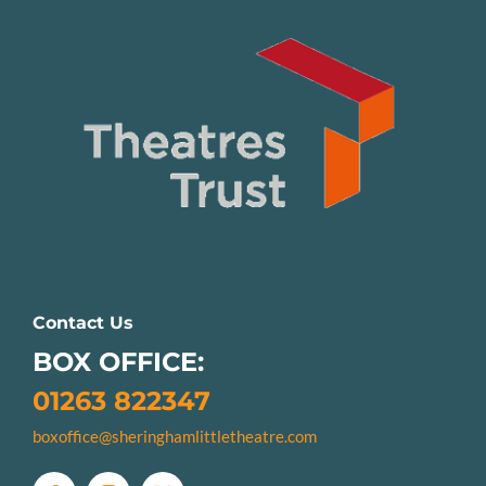
Contact Us
BOX OFFICE:
01263 822347
boxoffice@sheringhamlittletheatre.com