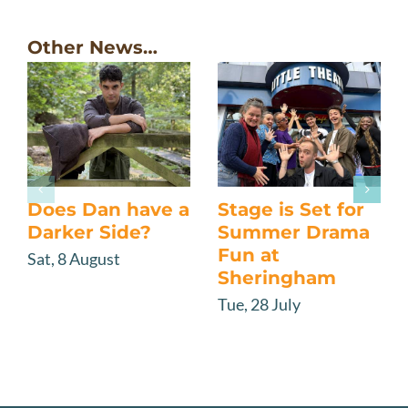
Other News…
Does Dan have a
Stage is Set for
Darker Side?
Summer Drama
Fun at
Sat, 8 August
Sheringham
Tue, 28 July