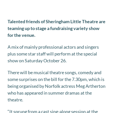
Talented friends of Sheringham Little Theatre are
teaming up to stage a fundraising variety show
for the venue.
A mix of mainly professional actors and singers
plus some star staff will perform at the special
show on Saturday October 26.
There will be musical theatre songs, comedy and
some surprises on the bill for the 7.30pm, which is
being organised by Norfolk actress Meg Artherton
who has appeared in summer dramas at the
theatre.
“It sprung from a cast sing-along session at the